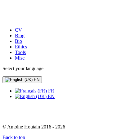
CV
Blog
Bio
Ethics
Tools
Misc
Select your language
EN
FR
EN
© Antoine Houtain 2016 - 2026
Back to top